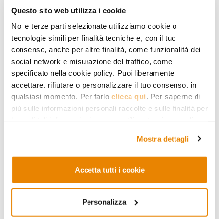
articles
Questo sito web utilizza i cookie
Noi e terze parti selezionate utilizziamo cookie o
tecnologie simili per finalità tecniche e, con il tuo
consenso, anche per altre finalità, come funzionalità dei
social network e misurazione del traffico, come
specificato nella cookie policy. Puoi liberamente
accettare, rifiutare o personalizzare il tuo consenso, in
qualsiasi momento. Per farlo
clicca qui
. Per saperne di
più sulle informazioni personali raccolte e sulle finalità per
le quali tali informazioni saranno utilizzate, si prega di
fare riferimento alla nostra
Privacy Policy
.
MIDDLE EAST AND AFRICA
Mostra dettagli
Yemen, the Forgotten
Conflict
Accetta tutti i cookie
Understanding the war that has
been raging in Yemen for three
Personalizza
years at a very high human price.
How it started, who is fighting