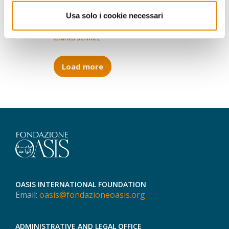
whom and what is at stake
Usa solo i cookie necessari
13.09.2018
Charles Schmitz
Load more
OASIS INTERNATIONAL FOUNDATION
Email:
oasis@fondazioneoasis.org
ADMINISTRATIVE AND LEGAL OFFICE