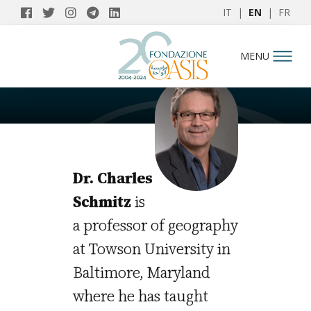
IT
|
EN
|
FR
AUTHORS
MENU
Charles Schmitz
Dr. Charles
Schmitz
is
a professor of geography
at Towson University in
Baltimore, Maryland
where he has taught