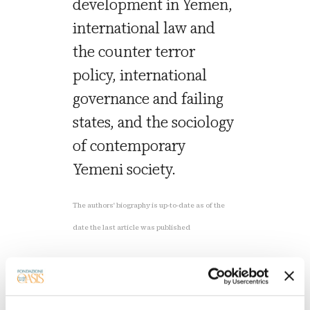
development in Yemen,
international law and
the counter terror
policy, international
governance and failing
states, and the sociology
of contemporary
Yemeni society.
The authors' biography is up-to-date as of the
date the last article was published
Read the latest