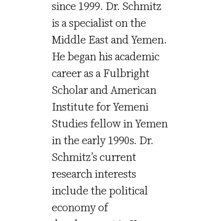
since 1999. Dr. Schmitz
is a specialist on the
Middle East and Yemen.
He began his academic
career as a Fulbright
Scholar and American
Institute for Yemeni
Studies fellow in Yemen
in the early 1990s. Dr.
Schmitz’s current
research interests
include the political
economy of