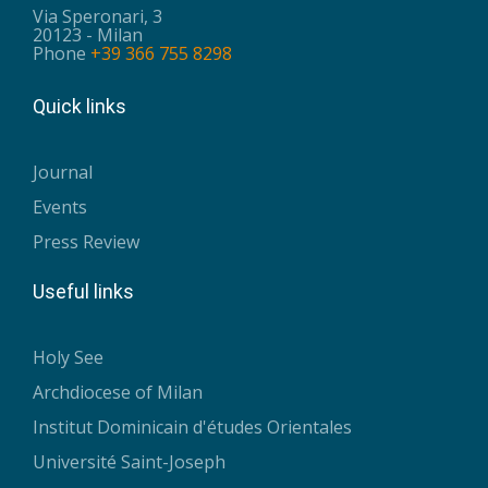
Via Speronari, 3
20123 - Milan
Phone
+39 366 755 8298
Quick links
Journal
Events
Press Review
Useful links
Holy See
Archdiocese of Milan
Institut Dominicain d'études Orientales
Université Saint-Joseph