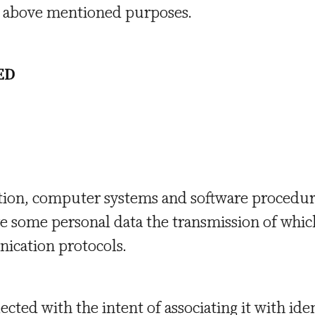
he above mentioned purposes.
ED
tion, computer systems and software procedur
e some personal data the transmission of which 
ication protocols.
ected with the intent of associating it with ide