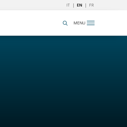
IT
|
EN
|
FR
MENU