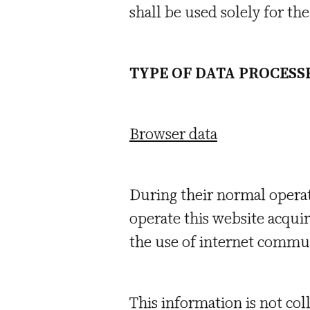
shall be used solely for t
TYPE OF DATA PROCESS
Browser data
During their normal opera
operate this website acquir
the use of internet commun
This information is not coll