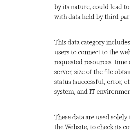
by its nature, could lead t
with data held by third part
This data category include
users to connect to the we
requested resources, time 
server, size of the file ob
status (successful, error, e
system, and IT environmen
These data are used solely
the Website, to check its c