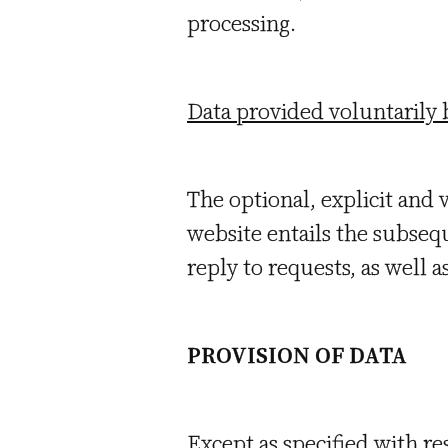
processing.
Data provided voluntarily 
The optional, explicit and 
website entails the subsequ
reply to requests, as well 
PROVISION OF DATA
Except as specified with re