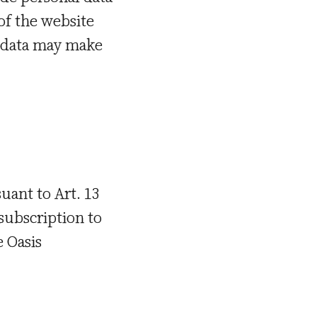
 of the website
ch data may make
uant to Art. 13
 subscription to
e Oasis