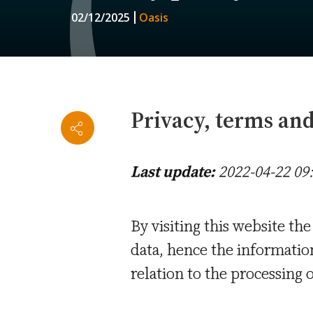
02/12/2025
Oasis
Privacy, terms and 
Last update:
2022-04-22 09
By visiting this website the
data, hence the informati
relation to the processing o