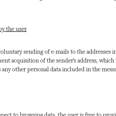
by the user
voluntary sending of e-mails to the addresses i
ent acquisition of the sender's address, which 
as any other personal data included in the mess
spect to browsing data, the user is free to prov