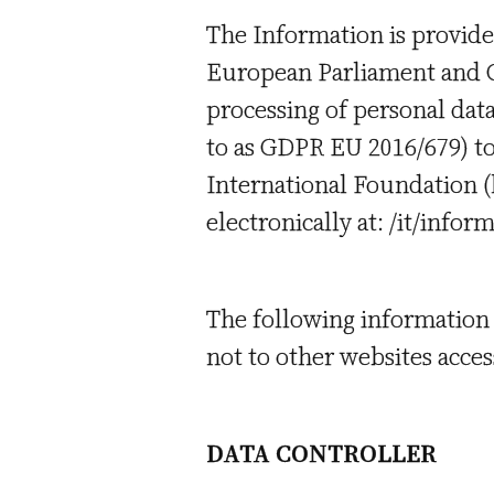
The Information is provide
European Parliament and Co
processing of personal dat
to as GDPR EU 2016/679) to
International Foundation (h
electronically at: /it/infor
The following information 
not to other websites access
DATA CONTROLLER