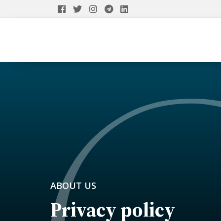
ABOUT US
Privacy policy