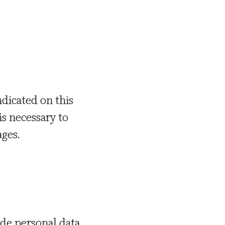
ndicated on this
is necessary to
ages.
ide personal data