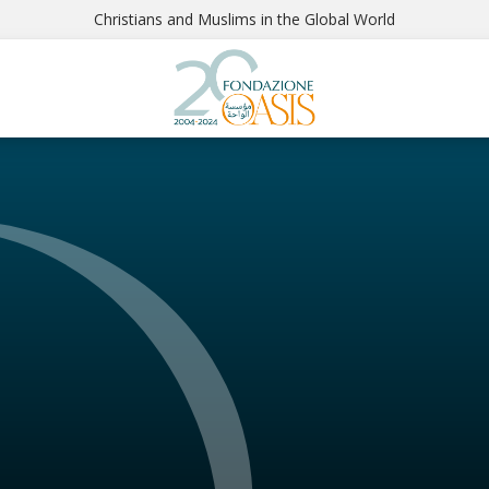
Christians and Muslims in the Global World