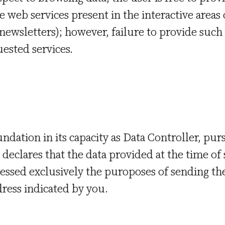
e web services present in the interactive areas
g newsletters); however, failure to provide su
uested services.
ndation in its capacity as Data Controller, purs
declares that the data provided at the time of
cessed exclusively the puroposes of sending th
dress indicated by you.