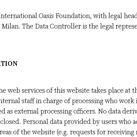
 International Oasis Foundation, with legal hea
3 Milan. The Data Controller is the legal repres
ATION
he web services of this website takes place at 
nternal staff in charge of processing who work 
ed as external processing officers. No data der
isclosed. Personal data provided by users who 
areas of the website (e.g. requests for receiving