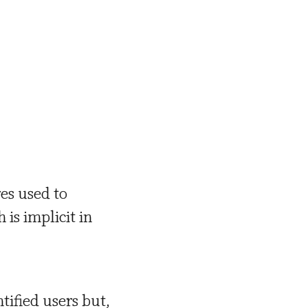
es used to
is implicit in
ntified users but,