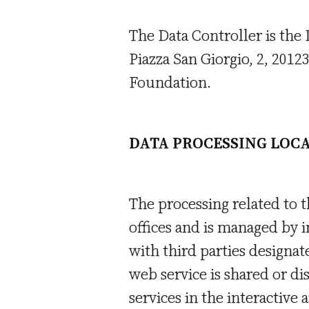
The Data Controller is the
Piazza San Giorgio, 2, 2012
Foundation.
DATA PROCESSING LOC
The processing related to t
offices and is managed by i
with third parties designat
web service is shared or d
services in the interactive 