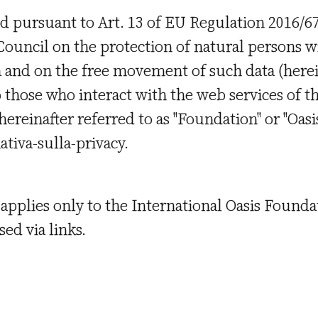
d pursuant to Art. 13 of EU Regulation 2016/67
uncil on the protection of natural persons wi
a and on the free movement of such data (herei
 those who interact with the web services of th
ereinafter referred to as "Foundation" or "Oasis
mativa-sulla-privacy.
applies only to the International Oasis Found
ed via links.