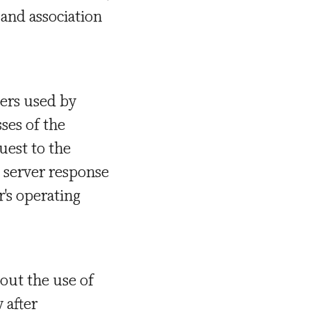
 and association
ters used by
ses of the
uest to the
e server response
r's operating
out the use of
 after