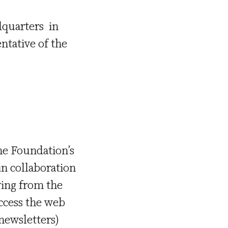
dquarters in
entative of the
the Foundation’s
in collaboration
iving from the
access the web
 newsletters)