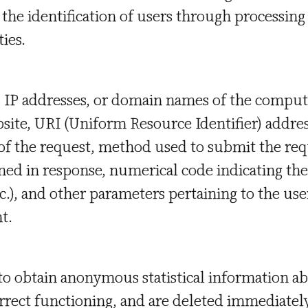
o the identification of users through processing
ies.
s IP addresses, or domain names of the compu
bsite, URI (Uniform Resource Identifier) addres
of the request, method used to submit the req
tained in response, numerical code indicating th
tc.), and other parameters pertaining to the use
t.
 to obtain anonymous statistical information ab
orrect functioning, and are deleted immediately