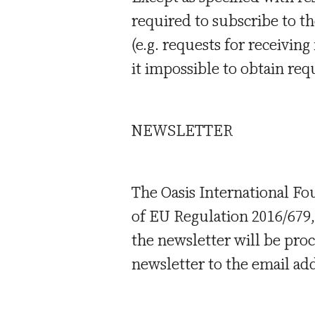
required to subscribe to th
(e.g. requests for receivin
it impossible to obtain req
NEWSLETTER
The Oasis International Fou
of EU Regulation 2016/679, 
the newsletter will be pro
newsletter to the email ad