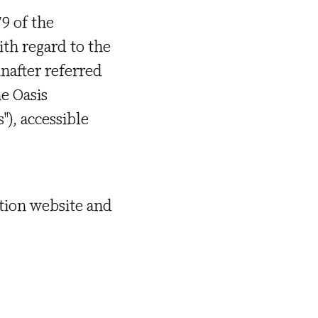
9 of the
th regard to the
nafter referred
e Oasis
"), accessible
ation website and