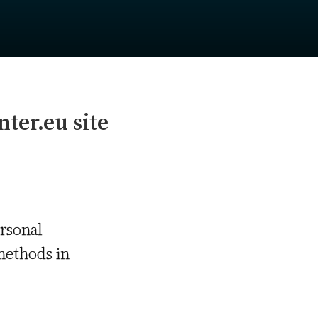
nter.eu site
ersonal
methods in