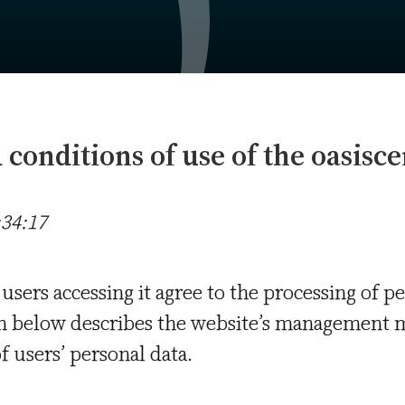
conditions of use of the oasisce
:34:17
 users accessing it agree to the processing of p
on below describes the website’s management 
f users’ personal data.