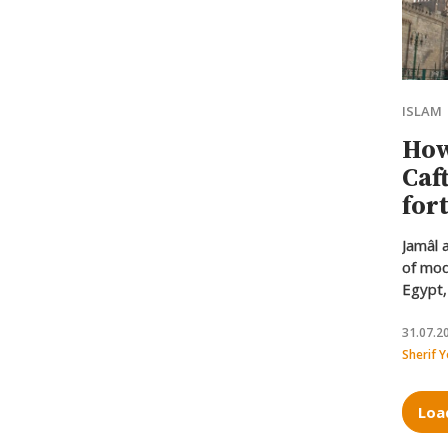
ISLAM
How
Caf
for
Isl
Jamâl 
of mod
Egypt,
Muhamm
Azhar’
31.07.2
approa
Sherif 
one un
overco
Loa
differ
origins