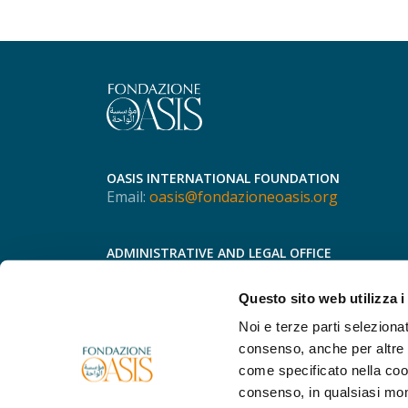
OASIS INTERNATIONAL FOUNDATION
Email:
oasis@fondazioneoasis.org
ADMINISTRATIVE AND LEGAL OFFICE
Via Speronari, 3
20123 - Milan
Questo sito web utilizza i
Phone
+39 366 755 8298
Noi e terze parti selezionat
consenso, anche per altre f
come specificato nella cook
consenso, in qualsiasi mo