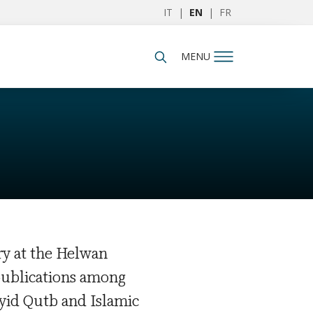
IT
|
EN
|
FR
MENU
ry at the Helwan
 publications among
yid Qutb and Islamic