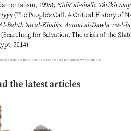
amentalism, 1995);
Nidâ’ al-sha‘b. Târîkh naqd
riyya
(The People’s Call. A Critical History of N
l-Bahth ‘an al-Khalâs. Azmat al-Dawla wa-l-I
(Searching for Salvation. The crisis of the Sta
gypt, 2014).
rs' biography is up-to-date as of the date the last article was published
d the latest articles