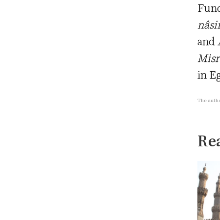
Fund
nâsi
and
A
Misr
in E
The autho
Rea