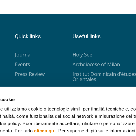
Quick links
Useful links
Journal
Holy See
Events
Archdiocese of Milan
Press Review
Institut Dominicain d'étude
Orientales
Université Saint-Joseph
CISMOC - Louvain
 cookie
Collège des Bernardins
e utilizziamo cookie o tecnologie simili per finalità tecniche e, con
inalità, come funzionalità dei social network e misurazione del tr
IPRA - Nantes
ie policy. Puoi liberamente accettare, rifiutare o personalizzare i
Cariplo Foundation
mento. Per farlo
clicca qui
. Per saperne di più sulle informazioni