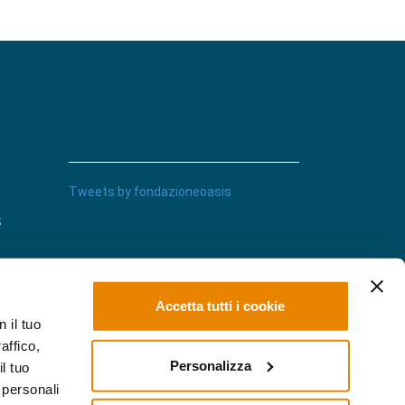
Tweets by fondazioneoasis
s
Accetta tutti i cookie
 il tuo
affico,
Personalizza
l tuo
 personali