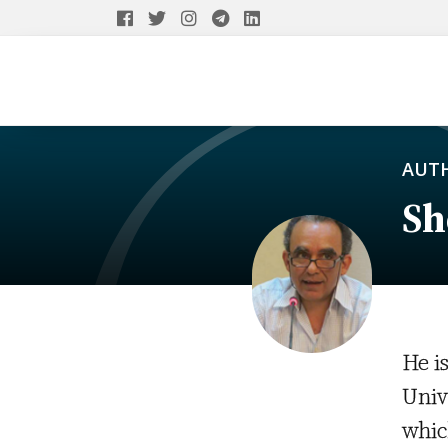
AUT
Sh
He i
Univ
whic