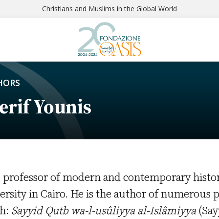
Christians and Muslims in the Global World
HORS
erif Younis
s professor of modern and contemporary histo
ersity in Cairo. He is the author of numerous
h:
Sayyid Qutb wa-l-usûliyya al-Islâmiyya
(Say