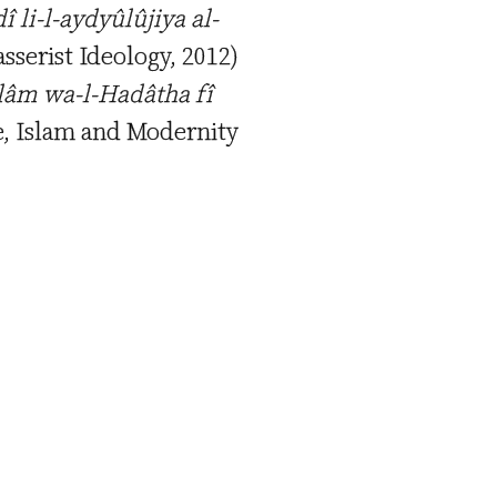
î li-l-aydyûlûjiya al-
asserist Ideology, 2012)
slâm wa-l-Hadâtha fî
te, Islam and Modernity