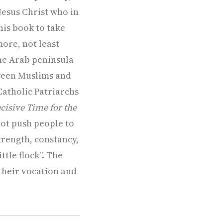
 Jesus Christ who in
his book to take
ore, not least
the Arab peninsula
tween Muslims and
Catholic Patriarchs
cisive Time for the
 not push people to
strength, constancy,
tle flock”. The
 their vocation and