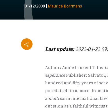
01/12/2008
Maurice Borrmans
Last update:
2022-04-22 09
Author: Annie Laurent Title:
L
espérance
Publisher: Salvator,
hundred and fifty years of serv
posed itself in a more dramati
a
maîtrise
in international law 
question as a faithful witness 