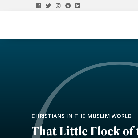
CHRISTIANS IN THE MUSLIM WORLD
That Little Flock of