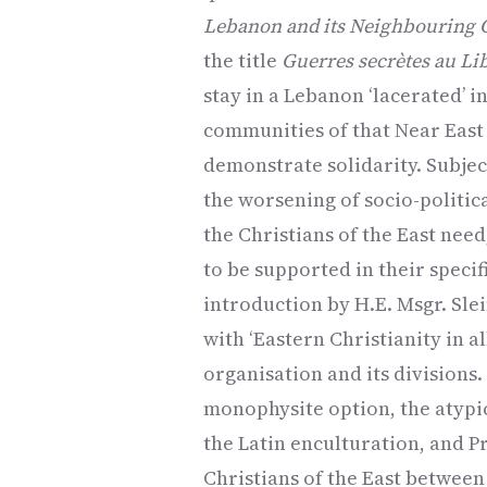
Lebanon and its Neighbouring 
the title
Guerres secrètes au Li
stay in a Lebanon ‘lacerated’ i
communities of that Near East 
demonstrate solidarity. Subjec
the worsening of socio-politica
the Christians of the East nee
to be supported in their speci
introduction by H.E. Msgr. Sle
with ‘Eastern Christianity in al
organisation and its divisions
monophysite option, the atypi
the Latin enculturation, and P
Christians of the East between