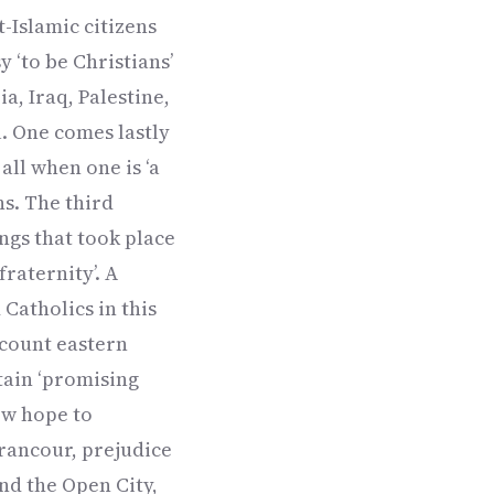
-Islamic citizens
y ‘to be Christians’
a, Iraq, Palestine,
l. One comes lastly
all when one is ‘a
ns. The third
ngs that took place
raternity’. A
Catholics in this
account eastern
tain ‘promising
new hope to
 rancour, prejudice
and the Open City,