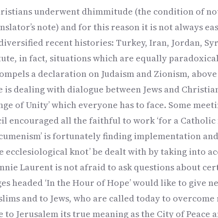
ristians underwent dhimmitude (the condition of not
anslator’s note) and for this reason it is not always eas
iversified recent histories: Turkey, Iran, Jordan, Syri
ute, in fact, situations which are equally paradoxica
 compels a declaration on Judaism and Zionism, above 
ne is dealing with dialogue between Jews and Christia
ge of Unity’ which everyone has to face. Some meeti
l encouraged all the faithful to work ‘for a Catholic f
 ecumenism’ is fortunately finding implementation and 
he ecclesiological knot’ be dealt with by taking into 
ie Laurent is not afraid to ask questions about cer
ages headed ‘In the Hour of Hope’ would like to give 
slims and to Jews, who are called today to overcome
e to Jerusalem its true meaning as the City of Peace 