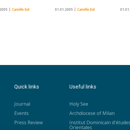
.2005
Camille Eid
01.01.2005
Camille Eid
01.01
Quick links
Useful links
Journal
Holy See
Events
Archdiocese of Milan
Press Review
Institut Dominicain d'étude
Orientales