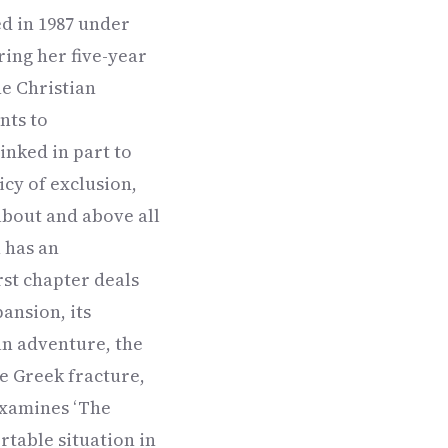
ed in 1987 under
ing her five-year
he Christian
nts to
inked in part to
icy of exclusion,
about and above all
 has an
rst chapter deals
pansion, its
an adventure, the
e Greek fracture,
examines ‘The
rtable situation in