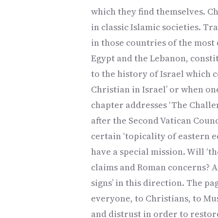
which they find themselves. Ch
in classic Islamic societies. Tr
in those countries of the most d
Egypt and the Lebanon, constit
to the history of Israel which
Christian in Israel’ or when o
chapter addresses ‘The Challen
after the Second Vatican Counci
certain ‘topicality of eastern
have a special mission. Will ‘t
claims and Roman concerns? Ann
signs’ in this direction. The p
everyone, to Christians, to Mu
and distrust in order to restor