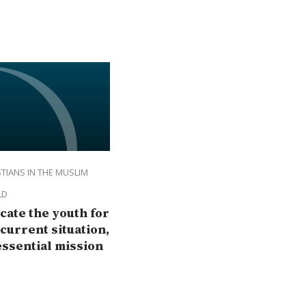
TIANS IN THE MUSLIM
LD
cate the youth for
 current situation,
essential mission
the Church