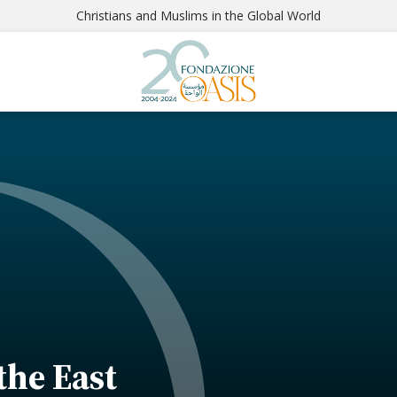
Christians and Muslims in the Global World
 the East