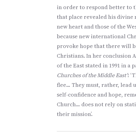
in order to respond better to t
that place revealed his divine 
new heart and those of the Wes
because new international Chri
provoke hope that there will 
Christians. In her conclusion 
of the East stated in 1991 in a p
Churches of the Middle East’
: ‘
flee… They must, rather, lead us
self-confidence and hope, reme
Church… does not rely on stati
their mission’.