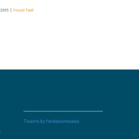
.2005
Fouad Twal
Tweets by fondazioneoasis
s