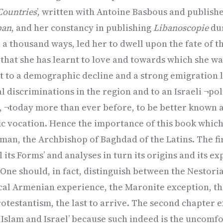
Countries
’, written with Antoine Basbous and publish
ban
, and her constancy in publishing
Libanoscopie
dur
n a thousand ways, led her to dwell upon the fate of t
that she has learnt to love and towards which she wa
t to a demographic decline and a strong emigration l
l discriminations in the region and to an Israeli ¬pol
d, ¬today more than ever before, to be better known 
fic vocation. Hence the importance of this book which
iman, the Archbishop of Baghdad of the Latins. The fi
l its Forms’ and analyses in turn its origins and its ex
. One should, in fact, distinguish between the Nestori
cal Armenian experience, the Maronite exception, th
rotestantism, the last to arrive. The second chapter 
 Islam and Israel’ because such indeed is the uncomfo