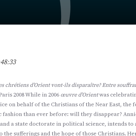
:48:33
es chrétiens d’Orient vont-ils disparaître? Entre souffra
 Paris 2008 While in 2006
œuvre d’Orient
was celebratin
ice on behalf of the Christians of the Near East, the 
c fashion than ever before: will they disappear? Ann
and a state doctorate in political science, intends to
to the sufferings and the hope of those Christians. Her