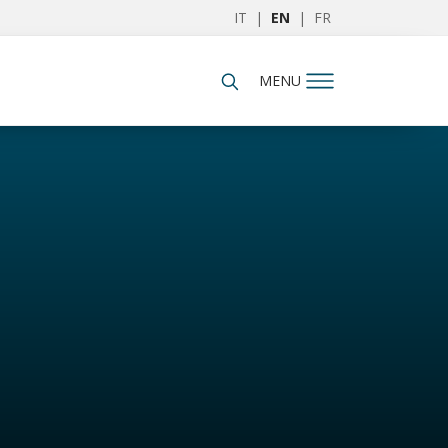
IT
|
EN
|
FR
MENU