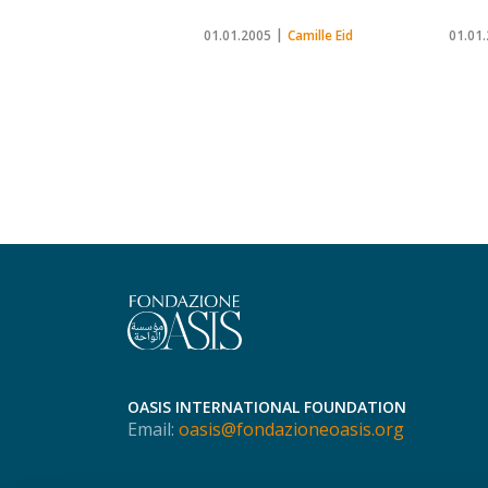
01.01.2005
Camille Eid
01.01
OASIS INTERNATIONAL FOUNDATION
Email:
oasis@fondazioneoasis.org