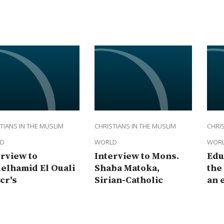
TIANS IN THE MUSLIM
CHRISTIANS IN THE MUSLIM
CHRIS
D
WORLD
WOR
erview to
Interview to Mons.
Edu
elhamid El Ouali
Shaba Matoka,
the
cr's
Sirian-Catholic
an 
resentative in
Archbishop of
of 
ascus
Baghdad