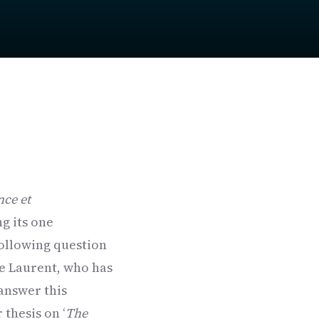
nce et
g its one
following question
ie Laurent, who has
 answer this
 thesis on ‘
The