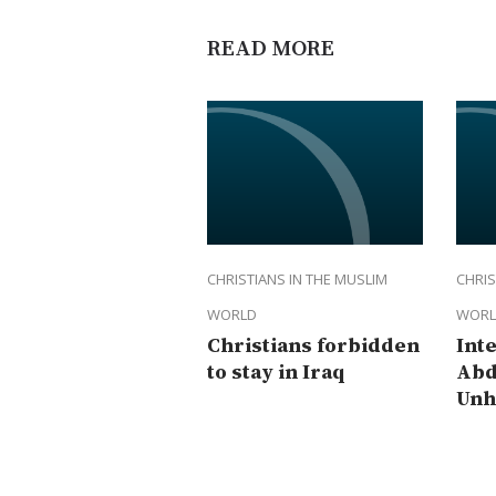
READ MORE
CHRISTIANS IN THE MUSLIM
CHRIS
WORLD
WORL
Christians forbidden
Int
to stay in Iraq
Abd
Unh
rep
Dam