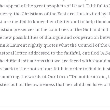
he appeal of the great prophets of Israel. Faithful to
mercy, the Christians of the East are thus invited by t
t are invited to know them better and to help them m
stian presences in the countries of the Gulf and in 
be new possibilities of dialogue and cooperation be
Annie Laurent rightly quotes what the Council of the 
astoral letter addressed to the faithful, entitled ‘
A De
The difficult situations that we are faced with should
 back to the roots of our faith in order to find in it 
mbering the words of Our Lord: ‘”Do not be afraid, lit
stics but on the awareness that her children have of