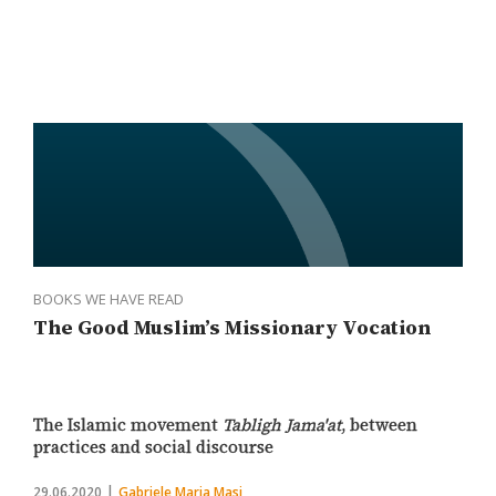
BOOKS WE HAVE READ
The Good Muslim’s Missionary Vocation
The Islamic movement
Tabligh Jama'at
, between
practices and social discourse
29.06.2020
Gabriele Maria Masi