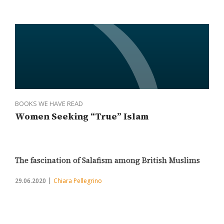
BOOKS WE HAVE READ
Women Seeking “True” Islam
The fascination of Salafism among British Muslims
29.06.2020
Chiara Pellegrino