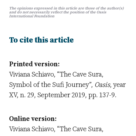
The opinions expressed in this article are those of the author(s)
and do not necessarily reflect the position of the Oasis
International Foundation
To cite this article
Printed version:
Viviana Schiavo, “The Cave Sura,
Symbol of the Sufi Journey”,
Oasis
, year
XV, n. 29, September 2019, pp. 137-9.
Online version:
Viviana Schiavo, “The Cave Sura,