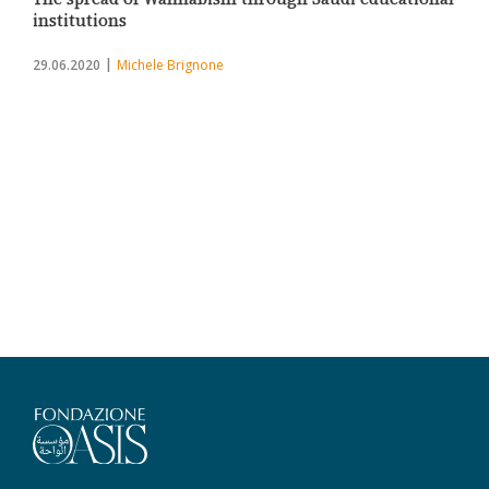
institutions
29.06.2020
Michele Brignone