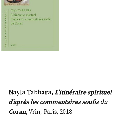
Nayla Tabbara,
L’itinéraire spirituel
d’après les commentaires soufis du
Coran
, Vrin, Paris, 2018