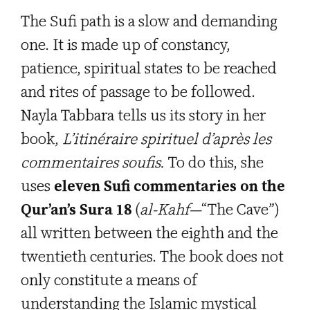
The Sufi path is a slow and demanding
one. It is made up of constancy,
patience, spiritual states to be reached
and rites of passage to be followed.
Nayla Tabbara tells us its story in her
book,
L’itinéraire spirituel d’après les
commentaires soufis.
To do this, she
uses
eleven Sufi commentaries on the
Qur’an’s Sura 18
(
al-Kahf—
“The Cave”)
all written between the eighth and the
twentieth centuries. The book does not
only constitute a means of
understanding the Islamic mystical