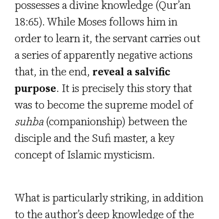
possesses a divine knowledge (Qur’an
18:65). While Moses follows him in
order to learn it, the servant carries out
a series of apparently negative actions
that, in the end,
reveal a salvific
purpose
. It is precisely this story that
was to become the supreme model
of
suhba
(companionship) between the
disciple and the Sufi master, a key
concept of Islamic mysticism.
What is particularly striking, in addition
to the author’s deep knowledge of the