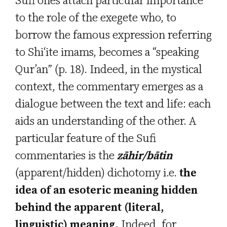
Sufi ones attach particular importance
to the role of the exegete who, to
borrow the famous expression referring
to Shi‘ite imams, becomes a “speaking
Qur’an” (p. 18). Indeed, in the mystical
context, the commentary emerges as a
dialogue between the text and life: each
aids an understanding of the other. A
particular feature of the Sufi
commentaries is the
zāhir/bātin
(apparent/hidden) dichotomy i.e.
the
idea of an esoteric meaning hidden
behind the apparent (literal,
linguistic) meaning.
Indeed, for