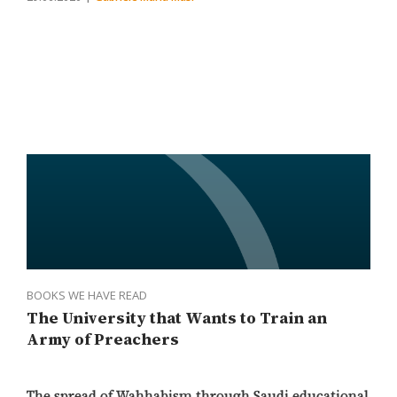
BOOKS WE HAVE READ
The University that Wants to Train an
Army of Preachers
The spread of Wahhabism through Saudi educational