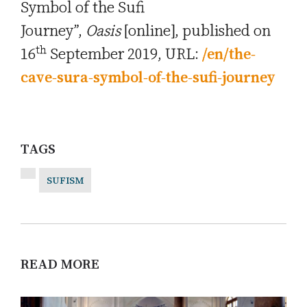
Symbol of the Sufi
Journey”,
Oasis
[online], published on
th
16
September 2019, URL:
/en/the-
cave-sura-symbol-of-the-sufi-journey
TAGS
SUFISM
READ MORE