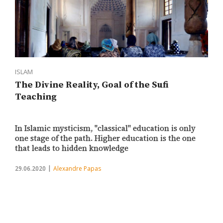
ISLAM
The Divine Reality, Goal of the Sufi
Teaching
In Islamic mysticism, "classical" education is only
one stage of the path. Higher education is the one
that leads to hidden knowledge
29.06.2020
Alexandre Papas