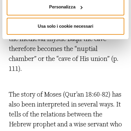
Personalizza
are supported by the divine aid that
smites ears (Qur’an 18:11) and
Usa solo i cookie necessari
strengthens hearts (Qur’an 18:14). For
the medieval mystic Baqlī the cave
therefore becomes the “nuptial
chamber” or the “cave of His union” (p.
111).
The story of Moses (Qur’an 18:60-82) has
also been interpreted in several ways. It
tells of the relations between the
Hebrew prophet and a wise servant who