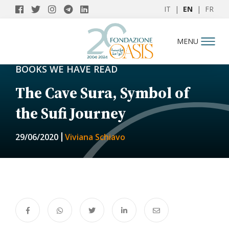
IT
|
EN
|
FR
MENU
BOOKS WE HAVE READ
The Cave Sura, Symbol of
the Sufi Journey
29/06/2020
Viviana Schiavo