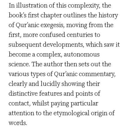
In illustration of this complexity, the
book’s first chapter outlines the history
of Qur’anic exegesis, moving from the
first, more confused centuries to
subsequent developments, which saw it
become a complex, autonomous
science. The author then sets out the
various types of Qur’anic commentary,
clearly and lucidly showing their
distinctive features and points of
contact, whilst paying particular
attention to the etymological origin of
words.