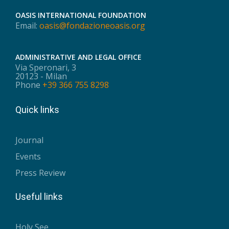
OASIS INTERNATIONAL FOUNDATION
Email:
oasis@fondazioneoasis.org
ADMINISTRATIVE AND LEGAL OFFICE
Via Speronari, 3
20123 - Milan
Phone
+39 366 755 8298
Quick links
Journal
Events
Press Review
Useful links
Holy See