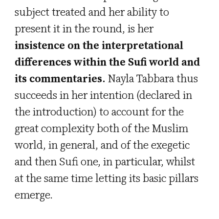
subject treated and her ability to
present it in the round, is her
insistence on the interpretational
differences within the Sufi world and
its commentaries.
Nayla Tabbara thus
succeeds in her intention (declared in
the introduction) to account for the
great complexity both of the Muslim
world, in general, and of the exegetic
and then Sufi one, in particular, whilst
at the same time letting its basic pillars
emerge.