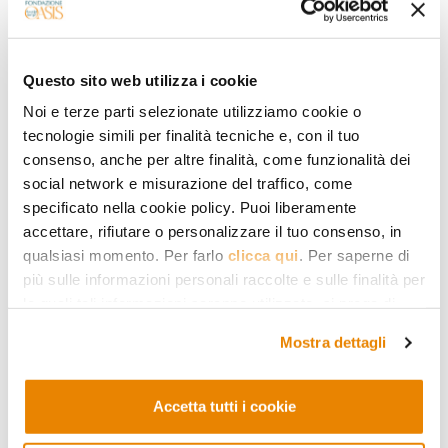
states. The ultimate end of the journey
is holiness and complete union with
God. The story of the sleepers (Qur’an
Questo sito web utilizza i cookie
18:9-26) who, after being persecuted for
Noi e terze parti selezionate utilizziamo cookie o
their faith, take refuge in a cave and
tecnologie simili per finalità tecniche e, con il tuo
consenso, anche per altre finalità, come funzionalità dei
miraculously re-awaken after sleeping
social network e misurazione del traffico, come
for hundreds of years thus becomes, for
specificato nella cookie policy. Puoi liberamente
accettare, rifiutare o personalizzare il tuo consenso, in
many Sufis (including the eleventh-
qualsiasi momento. Per farlo
clicca qui
. Per saperne di
century commentator al-Qushayrī) the
più sulle informazioni personali raccolte e sulle finalità per
image of the stations of detachment and
le quali tali informazioni saranno utilizzate, si prega di
fare riferimento alla nostra
Privacy Policy
.
isolation from the world that are
Mostra dettagli
necessary in the journey of approaching
God. Like all the stations, these too
Accetta tutti i cookie
depend
in primis
on human will but