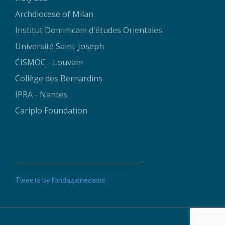
Archdiocese of Milan
Institut Dominicain d'études Orientales
Université Saint-Joseph
CISMOC - Louvain
Collège des Bernardins
IPRA - Nantes
Cariplo Foundation
Tweets by fondazioneoasis