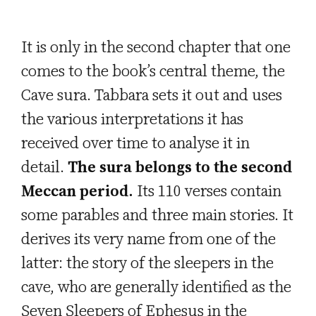
It is only in the second chapter that one
comes to the book’s central theme, the
Cave sura. Tabbara sets it out and uses
the various interpretations it has
received over time to analyse it in
detail.
The sura belongs to the second
Meccan period.
Its 110 verses contain
some parables and three main stories. It
derives its very name from one of the
latter: the story of the sleepers in the
cave, who are generally identified as the
Seven Sleepers of Ephesus in the