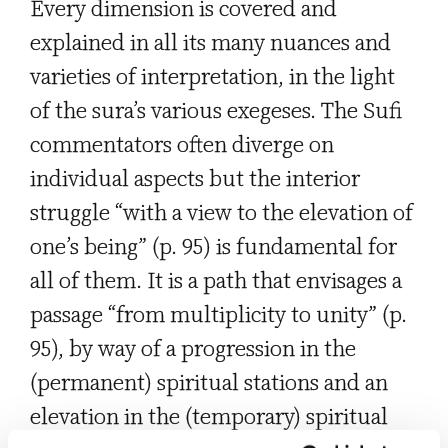
Every dimension is covered and
explained in all its many nuances and
varieties of interpretation, in the light
of the sura’s various exegeses. The Sufi
commentators often diverge on
individual aspects but the interior
struggle “with a view to the elevation of
one’s being” (p. 95) is fundamental for
all of them. It is a path that envisages a
passage “from multiplicity to unity” (p.
95), by way of a progression in the
(permanent) spiritual stations and an
elevation in the (temporary) spiritual