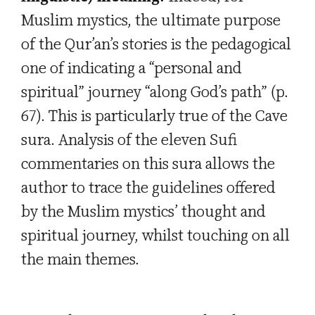
Muslim mystics, the ultimate purpose
of the Qur’an’s stories is the pedagogical
one of indicating a “personal and
spiritual” journey “along God’s path” (p.
67). This is particularly true of the Cave
sura. Analysis of the eleven Sufi
commentaries on this sura allows the
author to trace the guidelines offered
by the Muslim mystics’ thought and
spiritual journey, whilst touching on all
the main themes.