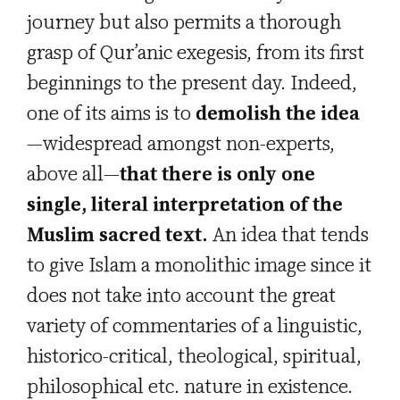
journey but also permits a thorough
grasp of Qur’anic exegesis, from its first
beginnings to the present day. Indeed,
one of its aims is to
demolish the idea
—widespread amongst non-experts,
above all—
that there is only one
single, literal interpretation of the
Muslim sacred text.
An idea that tends
to give Islam a monolithic image since it
does not take into account the great
variety of commentaries of a linguistic,
historico-critical, theological, spiritual,
philosophical etc. nature in existence.