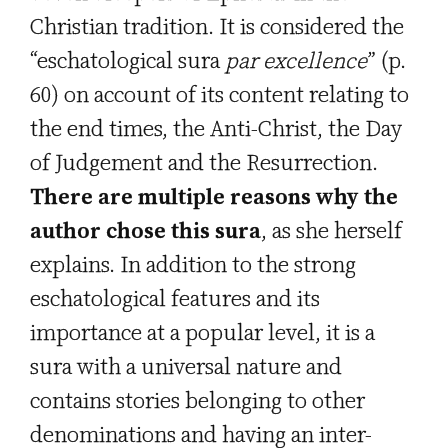
Christian tradition. It is considered the
“eschatological sura
par excellence
” (p.
60) on account of its content relating to
the end times, the Anti-Christ, the Day
of Judgement and the Resurrection.
There are multiple reasons why the
author chose this sura
, as she herself
explains. In addition to the strong
eschatological features and its
importance at a popular level, it is a
sura with a universal nature and
contains stories belonging to other
denominations and having an inter-