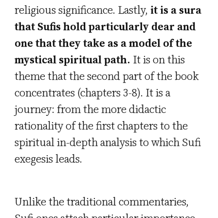
religious significance. Lastly,
it is a sura
that Sufis hold particularly dear and
one that they take as a model of the
mystical spiritual path.
It is on this
theme that the second part of the book
concentrates (chapters 3-8). It is a
journey: from the more didactic
rationality of the first chapters to the
spiritual in-depth analysis to which Sufi
exegesis leads.
Unlike the traditional commentaries,