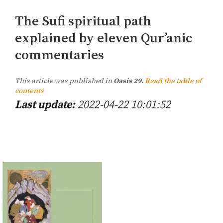
The Sufi spiritual path
explained by eleven Qur’anic
commentaries
This article was published in
Oasis 29.
Read the table of
contents
Last update:
2022-04-22 10:01:52