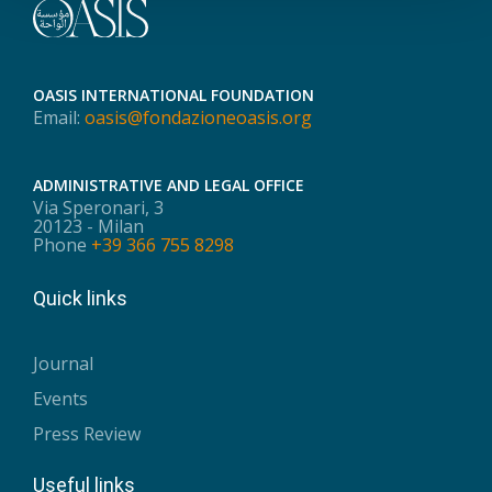
OASIS INTERNATIONAL FOUNDATION
Email:
oasis@fondazioneoasis.org
ADMINISTRATIVE AND LEGAL OFFICE
Via Speronari, 3
20123 - Milan
Phone
+39 366 755 8298
Quick links
Journal
Events
Press Review
Useful links