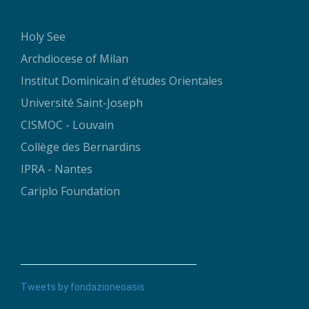
Holy See
Archdiocese of Milan
Institut Dominicain d'études Orientales
Université Saint-Joseph
CISMOC - Louvain
Collège des Bernardins
IPRA - Nantes
Cariplo Foundation
Tweets by fondazioneoasis