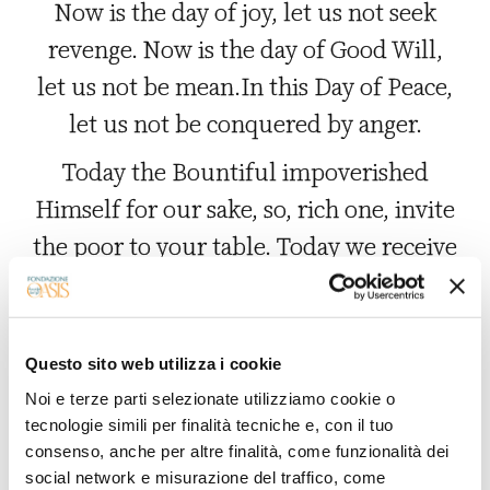
Now is the day of joy, let us not seek
revenge. Now is the day of Good Will,
let us not be mean.In this Day of Peace,
let us not be conquered by anger.
Today the Bountiful impoverished
Himself for our sake, so, rich one, invite
the poor to your table. Today we receive
a Gift for which we did not ask, so let us
give alms to those who implore and beg
us. This present Day casts open the
Questo sito web utilizza i cookie
heavenly doors to our prayers, let us
Noi e terze parti selezionate utilizziamo cookie o
tecnologie simili per finalità tecniche e, con il tuo
open our door to those who ask our
consenso, anche per altre finalità, come funzionalità dei
forgiveness. Today the divine being took
social network e misurazione del traffico, come