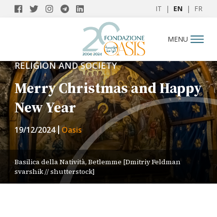
IT
|
EN
|
FR
MENU
RELIGION AND SOCIETY
Merry Christmas and Happy
New Year
19/12/2024
Oasis
Basilica della Natività, Betlemme [Dmitriy Feldman
svarshik // shutterstock]