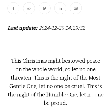
Last update:
2024-12-20 14:29:32
This Christmas night bestowed peace
on the whole world, so let no one
threaten. This is the night of the Most
Gentle One, let no one be cruel. This is
the night of the Humble One, let no one
be proud.