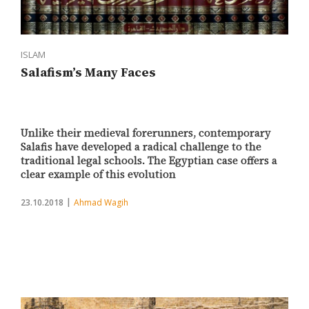
ISLAM
Salafism’s Many Faces
Unlike their medieval forerunners, contemporary
Salafis have developed a radical challenge to the
traditional legal schools. The Egyptian case offers a
clear example of this evolution
23.10.2018
Ahmad Wagih