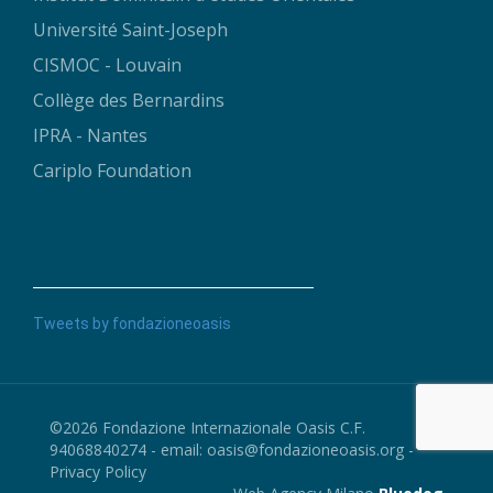
Université Saint-Joseph
CISMOC - Louvain
Collège des Bernardins
IPRA - Nantes
Cariplo Foundation
Tweets by fondazioneoasis
©2026 Fondazione Internazionale Oasis C.F.
94068840274 - email:
oasis@fondazioneoasis.org
-
Privacy Policy