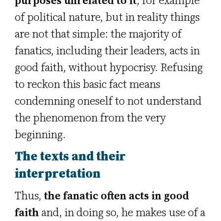
purposes unrelated to it
, for example
of political nature, but in reality things
are not that simple: the majority of
fanatics, including their leaders, acts in
good faith, without hypocrisy. Refusing
to reckon this basic fact means
condemning oneself to not understand
the phenomenon from the very
beginning.
The texts and their
interpretation
Thus,
the fanatic often acts in good
faith
and, in doing so, he makes use of a