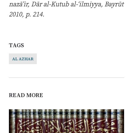
nazā’ir
, Dār al-Kutub al-‘ilmiyya, Bayrūt
2010, p. 214.
TAGS
AL AZHAR
READ MORE