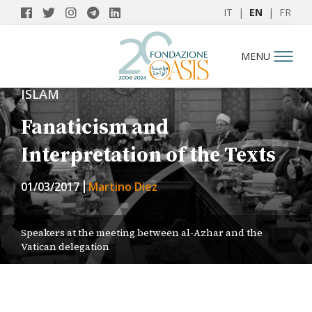
IT
|
EN
|
FR
MENU
ISLAM
Fanaticism and
Interpretation of the Texts
01/03/2017
Martino Diez
Speakers at the meeting between al-Azhar and the
Vatican delegation