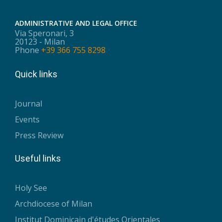
ADMINISTRATIVE AND LEGAL OFFICE
Via Speronari, 3
20123 - Milan
Phone
+39 366 755 8298
Quick links
Journal
Events
Press Review
Useful links
Holy See
Archdiocese of Milan
Institut Dominicain d'études Orientales