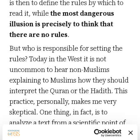
is then to define the rules by which to
read it, while
the most dangerous
illusion is precisely to think that
there are no rules
.
But who is responsible for setting the
rules? Today in the West it is not
uncommon to hear non-Muslims
explaining to Muslims how they should
interpret the Quran or the Hadith. This
practice, personally, makes me very
skeptical. One thing, in fact, is to
analyze a text from a scientific point of
view, thanks to the universality of