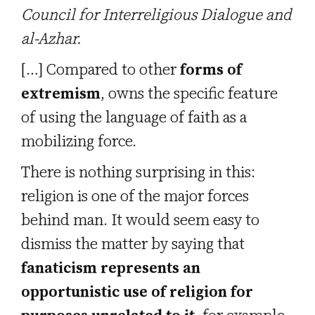
Council for Interreligious Dialogue and
al-Azhar.
[…] Compared to other
forms of
extremism
, owns the specific feature
of using the language of faith as a
mobilizing force.
There is nothing surprising in this:
religion is one of the major forces
behind man. It would seem easy to
dismiss the matter by saying that
fanaticism represents an
opportunistic use of religion for