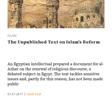
ISLAM
The Unpublished Text on Islam’s Reform
An Egyptian intellectual prepared a document for al-
Azhar on the renewal of religious discourse, a
debated subject in Egypt. The text tackles sensitive
issues and, partly for this reason, has not been made
public
01.07.2017
Salah Fadl