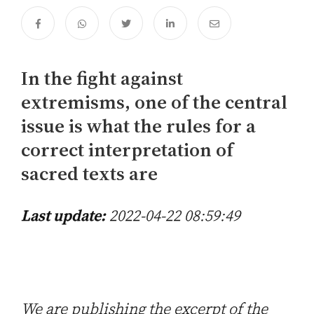
In the fight against
extremisms, one of the central
issue is what the rules for a
correct interpretation of
sacred texts are
Last update:
2022-04-22 08:59:49
We are publishing the excerpt of the