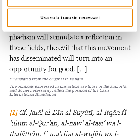
used by Daesh to justify its criminal
actions? How do they respond to its
Usa solo i cookie necessari
propaganda? If the challenge of
jihadism will stimulate a reflection in
these fields, the evil that this movement
has disseminated will turn into an
opportunity for good. […]
[Translated from the original in Italian]
The opinions expressed in this article are those of the author(s)
and do not necessarily reflect the position of the Oasis
International Foundation
[1]
Cf. Jalāl al-Dīn al-Suyūtī,
al-Itqān fî
‘ulūm al-Qur’ān, al-naw‘ al-tāsi‘ wa l-
thalāthūn, fî ma‘rifat al-wujūh wa l-