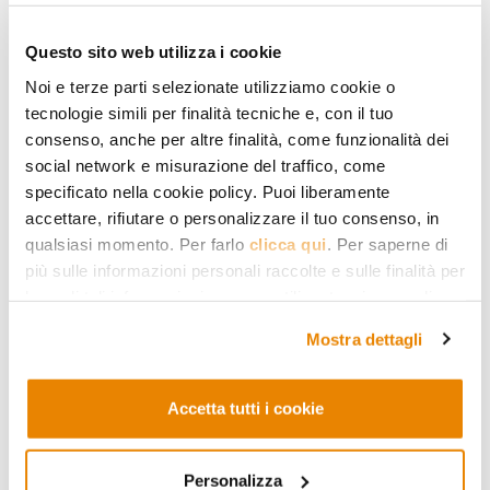
human reason that we all have in
common; another thing is to propose a
Questo sito web utilizza i cookie
binding interpretation to a community
Noi e terze parti selezionate utilizziamo cookie o
tecnologie simili per finalità tecniche e, con il tuo
of faith to which one does not belong.
consenso, anche per altre finalità, come funzionalità dei
This may happen, at best, only on
social network e misurazione del traffico, come
specificato nella cookie policy. Puoi liberamente
tiptoes, and as an extreme form of
accettare, rifiutare o personalizzare il tuo consenso, in
hospitality
.
qualsiasi momento. Per farlo
clicca qui
. Per saperne di
più sulle informazioni personali raccolte e sulle finalità per
Instead, what can certainly be done –
le quali tali informazioni saranno utilizzate, si prega di
and
must be done
, also in respect of the
fare riferimento alla nostra
Privacy Policy
.
Mostra dettagli
victims of the terrorist attacks – is,
rather than providing answers,
asking
Accetta tutti i cookie
questions
. How do Muslims interpret
this or that verse, which for example is
Personalizza