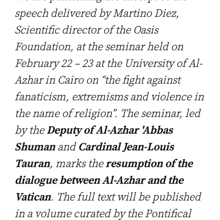
speech delivered by Martino Diez,
Scientific director of the Oasis
Foundation, at the seminar held on
February 22 – 23 at the University of Al-
Azhar in Cairo on “the fight against
fanaticism, extremisms and violence in
the name of religion”. The seminar, led
by the
Deputy of Al-Azhar 'Abbas
Shuman
and
Cardinal Jean-Louis
Tauran
, marks the
resumption of the
dialogue between Al-Azhar and the
Vatican
. The full text will be published
in a volume curated by the Pontifical