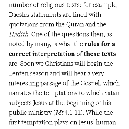
number of religious texts: for example,
Daesh’s statements are lined with
quotations from the Quran and the
Hadith
. One of the questions then, as
noted by many, is what the
rules for a
correct interpretation of these texts
are. Soon we Christians will begin the
Lenten season and will hear a very
interesting passage of the Gospel, which
narrates the temptations to which Satan
subjects Jesus at the beginning of his
public ministry (
Mt
4,1-11). While the
first temptation plays on Jesus’ human