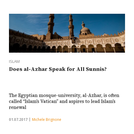
ISLAM
Does al-Azhar Speak for All Sunnis?
The Egyptian mosque-university, al-Azhar, is often
called “Islam’s Vatican” and aspires to lead Islam’s
renewal
01.07.2017
Michele Brignone