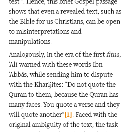
test’”. Hence, this brief Gospel passage
shows that even a revealed text, such as
the Bible for us Christians, can be open
to misinterpretations and
manipulations.
Analogously, in the era of the first
fitna
,
‘Alī warned with these words Ibn
‘Abbās, while sending him to dispute
with the Kharijites: “Do not quote the
Quran to them, because the Quran has
many faces. You quote a verse and they
will quote another”
[1]
. Faced with the
original ambiguity of the text, the task