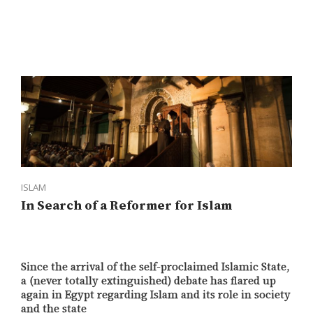
ISLAM
In Search of a Reformer for Islam
Since the arrival of the self-proclaimed Islamic State,
a (never totally extinguished) debate has flared up
again in Egypt regarding Islam and its role in society
and the state