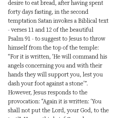
desire to eat bread, after having spent
forty days fasting, in the second
temptation Satan invokes a Biblical text
- verses 11 and 12 of the beautiful
Psalm 91 - to suggest to Jesus to throw
himself from the top of the temple:
“For it is written, ‘He will command his
angels concerning you and with their
hands they will support you, lest you
dash your foot against a stone’”.
However, Jesus responds to the
provocation: “Again it is written: ‘You
shall not put the Lord, your God, to the