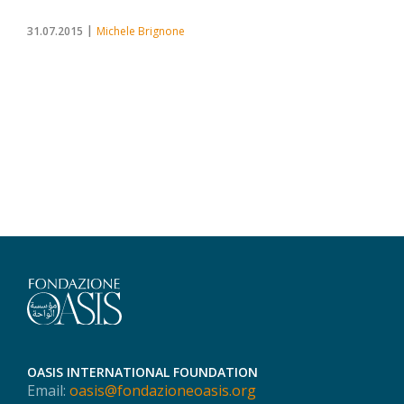
31.07.2015
Michele Brignone
OASIS INTERNATIONAL FOUNDATION
Email:
oasis@fondazioneoasis.org