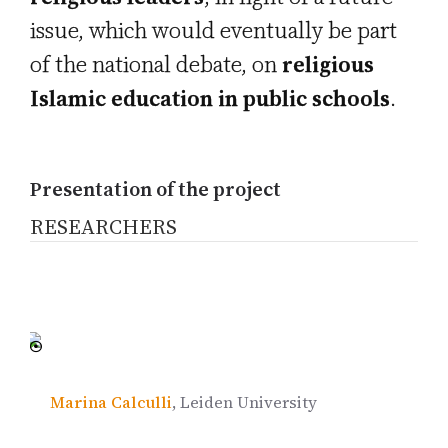
issue, which would eventually be part
of the national debate, on
religious
Islamic education in public schools
.
Presentation of the project
RESEARCHERS
Marina Calculli
, Leiden University