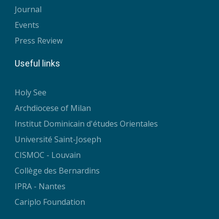
Journal
Events
Press Review
Useful links
Holy See
Archdiocese of Milan
Institut Dominicain d'études Orientales
Université Saint-Joseph
CISMOC - Louvain
Collège des Bernardins
IPRA - Nantes
Cariplo Foundation