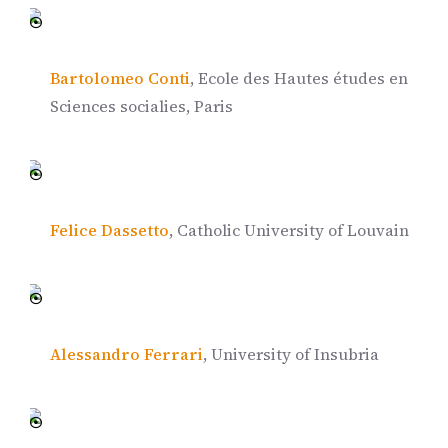
Bartolomeo Conti
, Ecole des Hautes études en
Sciences socialies, Paris
Felice Dassetto
, Catholic University of Louvain
Alessandro Ferrari
, University of Insubria