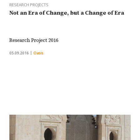
RESEARCH PROJECTS
Not an Era of Change, but a Change of Era
Research Project 2016
05.09.2016
Oasis