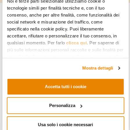
Noi e terze parti selezionate utilizziamo cookie o
tecnologie simili per finalità tecniche e, con il tuo
consenso, anche per altre finalità, come funzionalità dei
Page under construction
social network e misurazione del traffico, come
specificato nella cookie policy. Puoi liberamente
accettare, rifiutare o personalizzare il tuo consenso, in
qualsiasi momento. Per farlo
clicca qui
. Per saperne di
più sulle informazioni personali raccolte e sulle finalità per
READ MORE
le quali tali informazioni saranno utilizzate, si prega di fare
riferimento alla nostra
Privacy Policy
.
Mostra dettagli
Accetta tutti i cookie
Personalizza
RESEARCH PROJECTS
Understanding Hybridization, Governing
Usa solo i cookie necessari