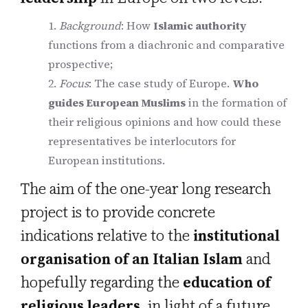
Background
: How
Islamic authority
functions from a diachronic and comparative
prospective;
Focus
: The case study of Europe.
Who
guides European Muslims
in the formation of
their religious opinions and how could these
representatives be interlocutors for
European institutions.
The aim of the one-year long research
project is to provide concrete
indications relative to the
institutional
organisation of an Italian Islam
and
hopefully regarding the
education of
religious leaders
, in light of a future