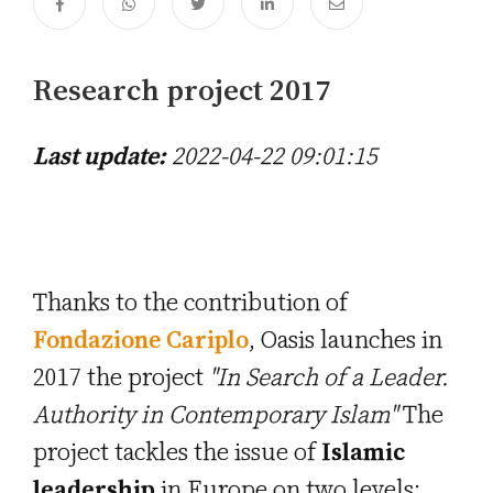
Research project 2017
Last update:
2022-04-22 09:01:15
Thanks to the contribution of
Fondazione Cariplo
, Oasis launches in
2017 the project
"In Search of a Leader.
Authority in Contemporary Islam"
The
project tackles the issue of
Islamic
leadership
in Europe on two levels: