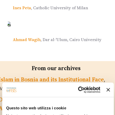
Ines Peta
, Catholic University of Milan
Ahmad Wagih
, Dar al-'Ulum, Cairo University
From our archives
Islam in Bosnia and its Institutional Face
,
Martino Diez
On the Empire’s Periphery: the ‘Good’ in
Albania
, Maria Laura Conte
Questo sito web utilizza i cookie