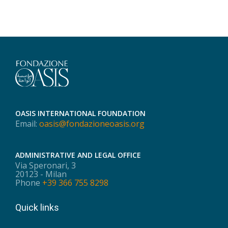
OASIS INTERNATIONAL FOUNDATION
Email:
oasis@fondazioneoasis.org
ADMINISTRATIVE AND LEGAL OFFICE
Via Speronari, 3
20123 - Milan
Phone
+39 366 755 8298
Quick links