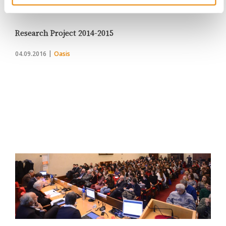
Change
Research Project 2014-2015
04.09.2016
Oasis