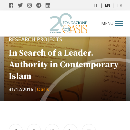
IT
|
EN
|
FR
MENU
RESEARCH PROJECTS
In Search of a Leader.
Authority in Contemporary
Islam
31/12/2016
Oasis