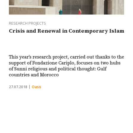
RESEARCH PROJECTS
Crisis and Renewal in Contemporary Islam
This year’s research project, carried out thanks to the
support of Fondazione Cariplo, focuses on two hubs
of Sunni religious and political thought: Gulf
countries and Morocco
27.07.2018
Oasis